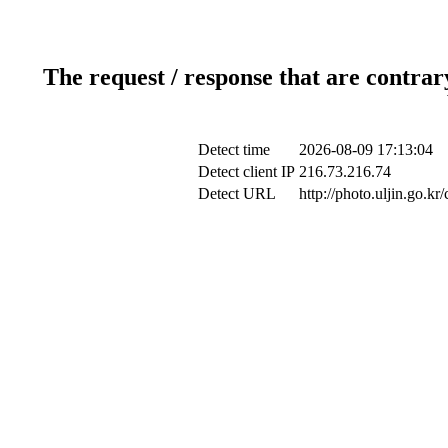
The request / response that are contrar
Detect time
2026-08-09 17:13:04
Detect client IP
216.73.216.74
Detect URL
http://photo.uljin.go.k