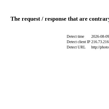
The request / response that are contrar
Detect time
2026-08-09
Detect client IP
216.73.216
Detect URL
http://phot