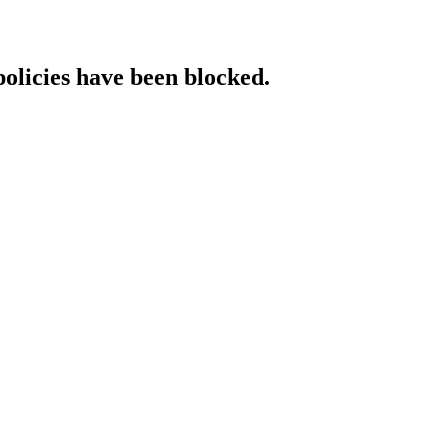
policies have been blocked.