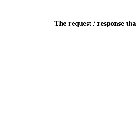
The request / response tha