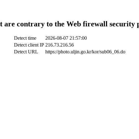
t are contrary to the Web firewall security 
Detect time
2026-08-07 21:57:00
Detect client IP
216.73.216.56
Detect URL
https://photo.uljin.go.kr/kor/sub06_06.do