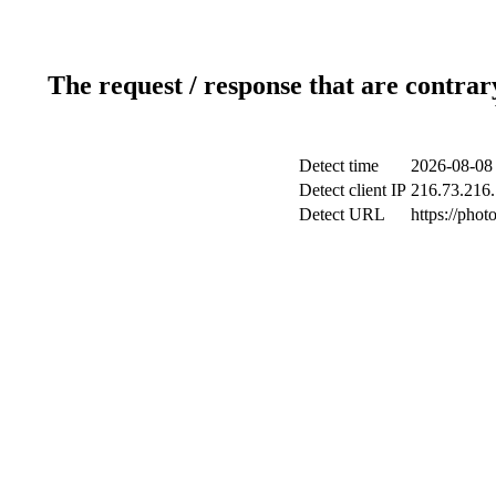
The request / response that are contrar
Detect time
2026-08-08
Detect client IP
216.73.216.
Detect URL
https://phot